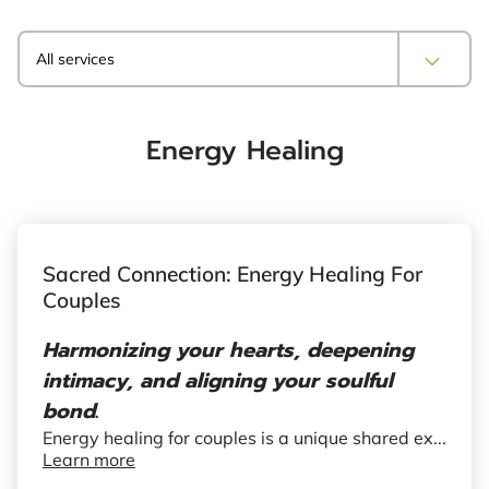
All services
Energy Healing
Sacred Connection: Energy Healing For
Couples
Harmonizing your hearts, deepening
intimacy, and aligning your soulful
bond
.
Energy healing for couples is a unique shared ex...
Learn more