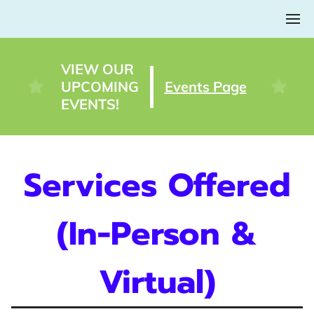
VIEW OUR
UPCOMING
Events Page
EVENTS!
Services Offered
(In-Person &
Virtual)